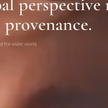
al perspective
 provenance.
d the wider world.