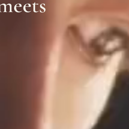
 meets