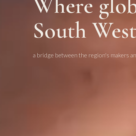
Where glob
South West
a bridge between the region's makers an